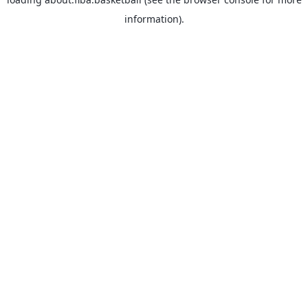
information).