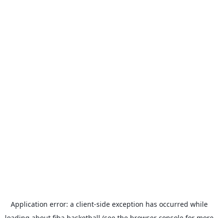
Application error: a
client
-side exception has occurred while
loading
about.fiba.basketball
(see the
browser console
for more