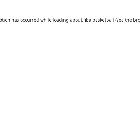
eption has occurred while loading
about.fiba.basketball
(see the
bro