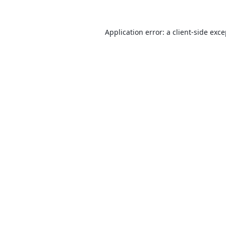
Application error: a
client
-side exc