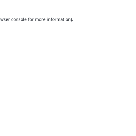
wser console
for more information).