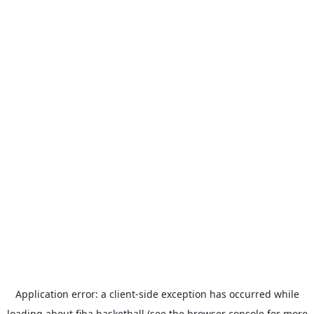
Application error: a
client
-side exception has occurred while
loading
about.fiba.basketball
(see the
browser console
for more