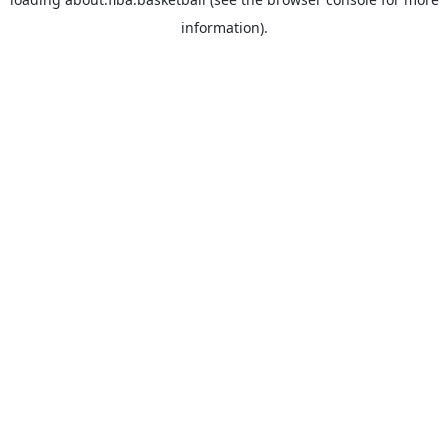
information).