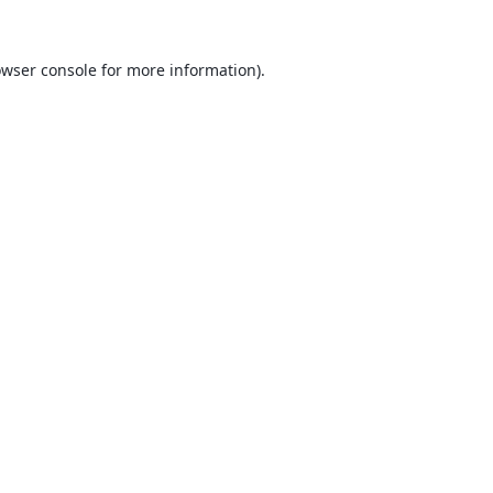
wser console
for more information).