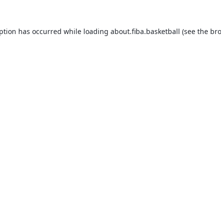
eption has occurred while loading
about.fiba.basketball
(see the
bro