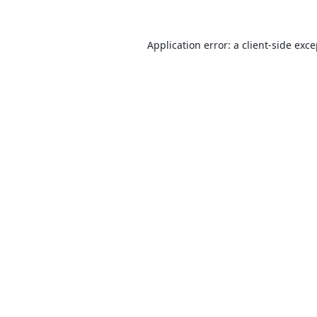
Application error: a
client
-side exc