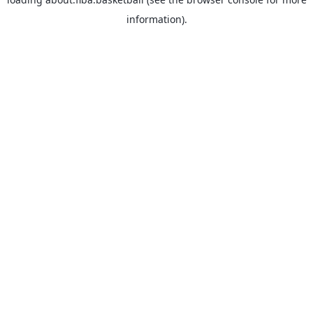
information).