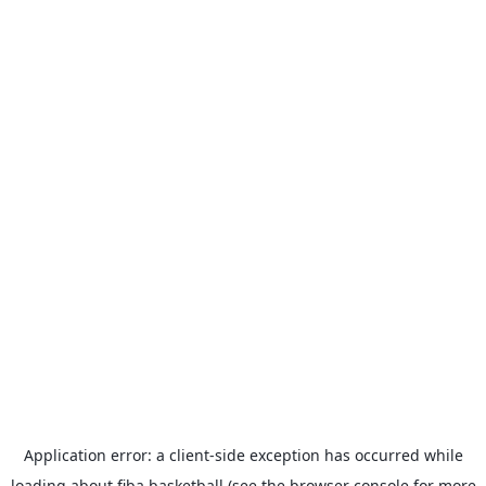
Application error: a
client
-side exception has occurred while
loading
about.fiba.basketball
(see the
browser console
for more