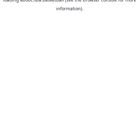
information).