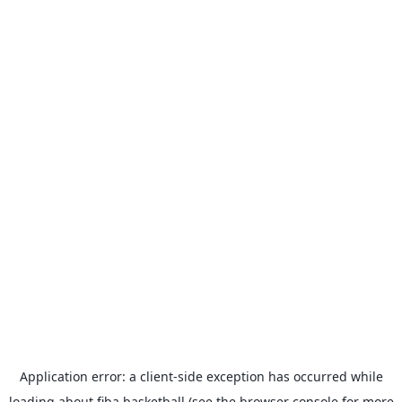
Application error: a
client
-side exception has occurred while
loading
about.fiba.basketball
(see the
browser console
for more