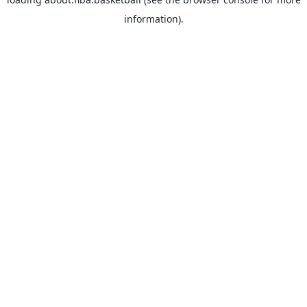
information).