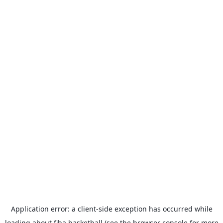
Application error: a
client
-side exception has occurred while
loading
about.fiba.basketball
(see the
browser console
for more