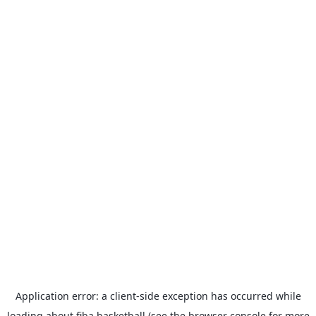
Application error: a
client
-side exception has occurred while
loading
about.fiba.basketball
(see the
browser console
for more