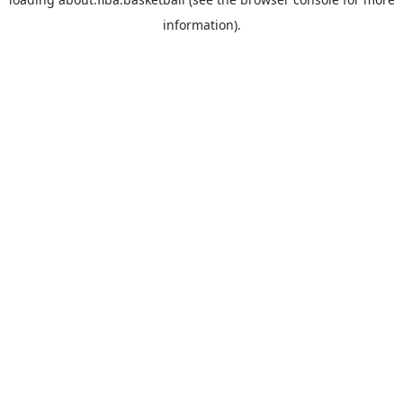
information).