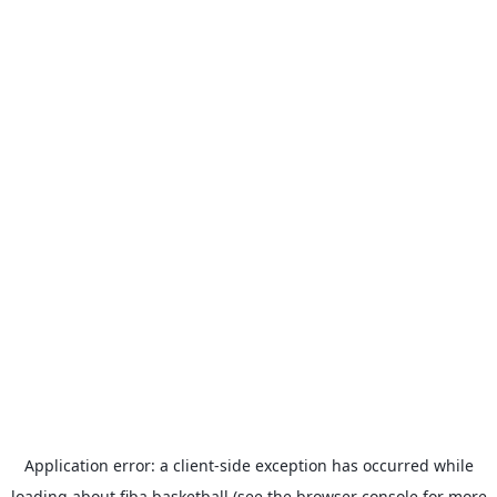
Application error: a
client
-side exception has occurred while
loading
about.fiba.basketball
(see the
browser console
for more