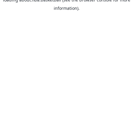
information).