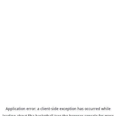
Application error: a
client
-side exception has occurred while
loading
about.fiba.basketball
(see the
browser console
for more