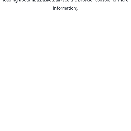
information).