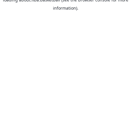
information).