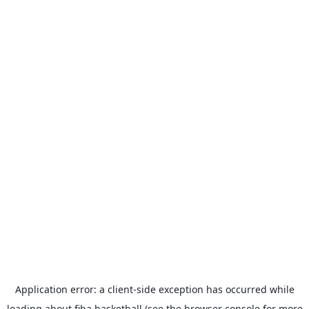
Application error: a
client
-side exception has occurred while
loading
about.fiba.basketball
(see the
browser console
for more