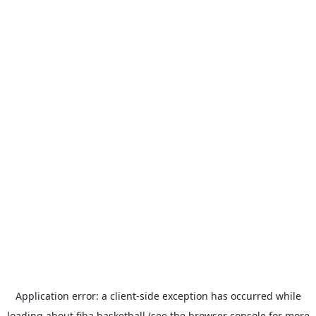
Application error: a
client
-side exception has occurred while
loading
about.fiba.basketball
(see the
browser console
for more