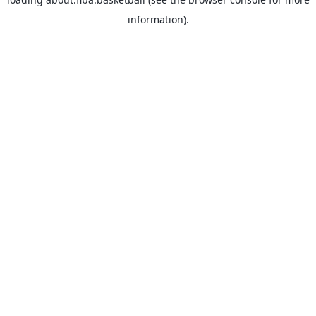
information).