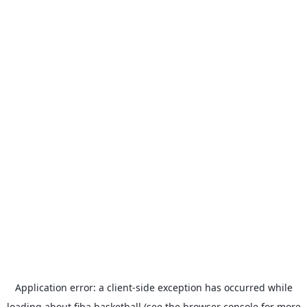
Application error: a
client
-side exception has occurred while
loading
about.fiba.basketball
(see the
browser console
for more