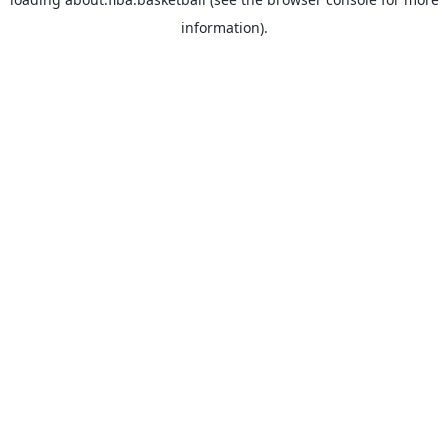
information).