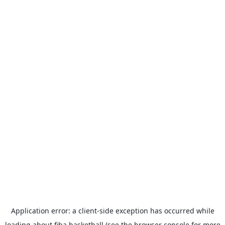
Application error: a
client
-side exception has occurred while
loading
about.fiba.basketball
(see the
browser console
for more