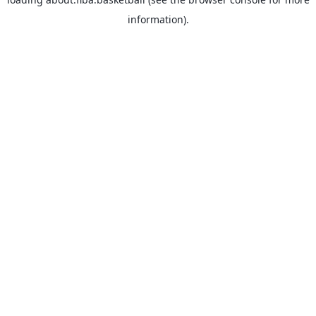
information).