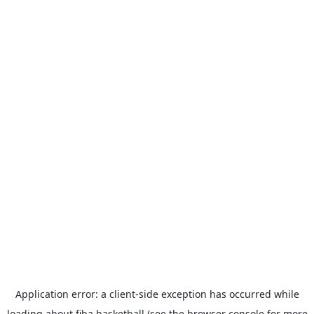
Application error: a
client
-side exception has occurred while
loading
about.fiba.basketball
(see the
browser console
for more