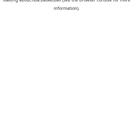
information).