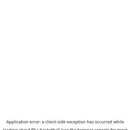
Application error: a
client
-side exception has occurred while
loading
about.fiba.basketball
(see the
browser console
for more