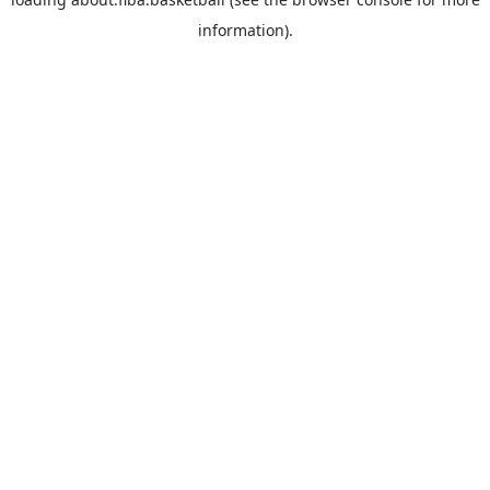
information).