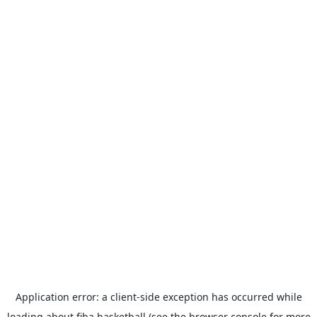
Application error: a
client
-side exception has occurred while
loading
about.fiba.basketball
(see the
browser console
for more