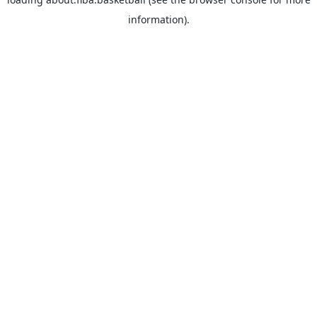
information).