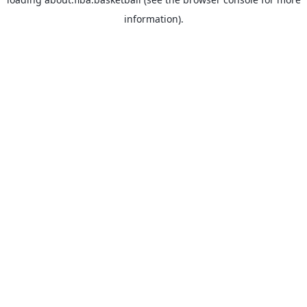
information).