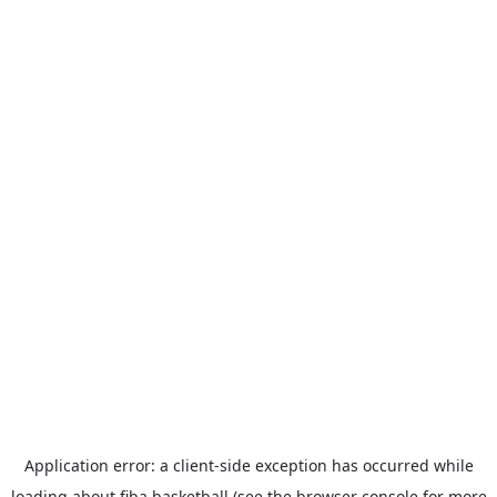
Application error: a
client
-side exception has occurred while
loading
about.fiba.basketball
(see the
browser console
for more