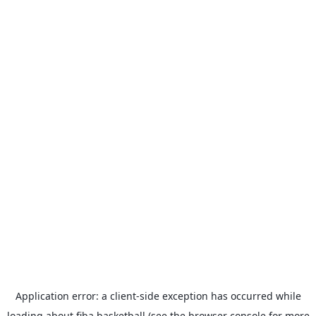
Application error: a
client
-side exception has occurred while
loading
about.fiba.basketball
(see the
browser console
for more