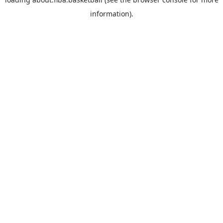
information).