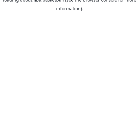
information).