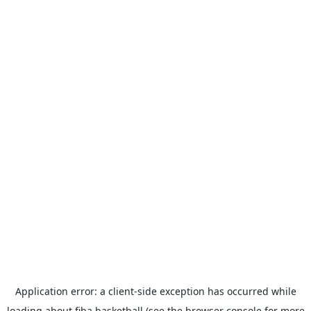
Application error: a
client
-side exception has occurred while
loading
about.fiba.basketball
(see the
browser console
for more