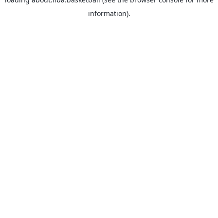
information).