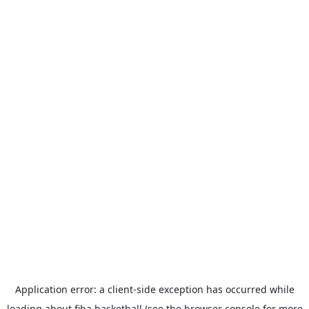
Application error: a
client
-side exception has occurred while
loading
about.fiba.basketball
(see the
browser console
for more