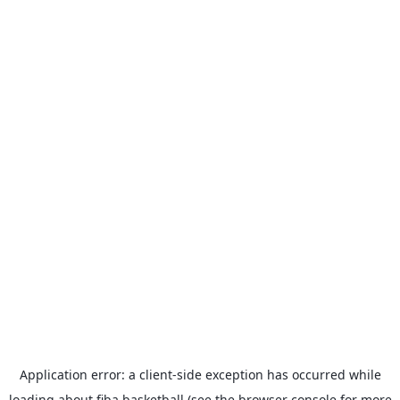
Application error: a
client
-side exception has occurred while
loading
about.fiba.basketball
(see the
browser console
for more