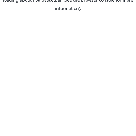
information).