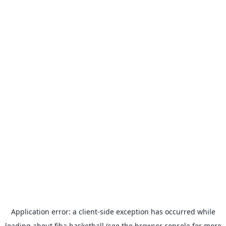
Application error: a
client
-side exception has occurred while
loading
about.fiba.basketball
(see the
browser console
for more