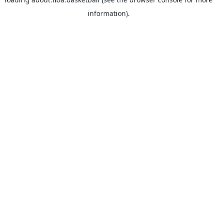
information).