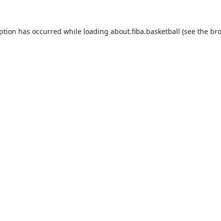
eption has occurred while loading
about.fiba.basketball
(see the
bro