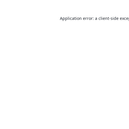
Application error: a
client
-side exc