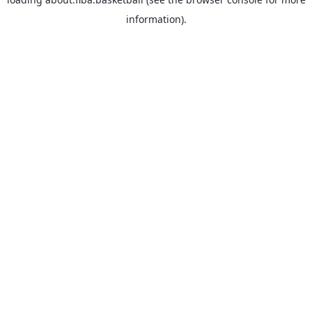
information).