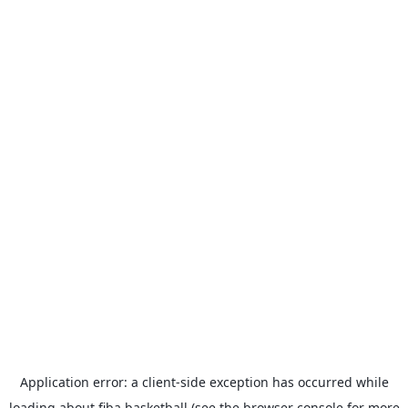
Application error: a
client
-side exception has occurred while
loading
about.fiba.basketball
(see the
browser console
for more