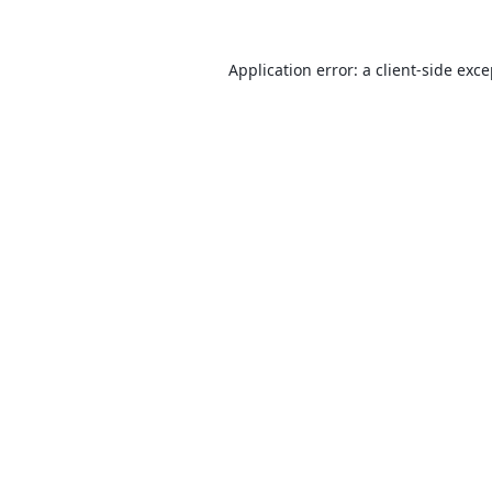
Application error: a
client
-side exc