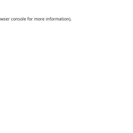
wser console
for more information).