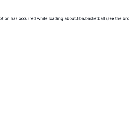
eption has occurred while loading
about.fiba.basketball
(see the
bro