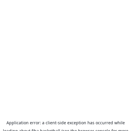
Application error: a
client
-side exception has occurred while
loading
about.fiba.basketball
(see the
browser console
for more