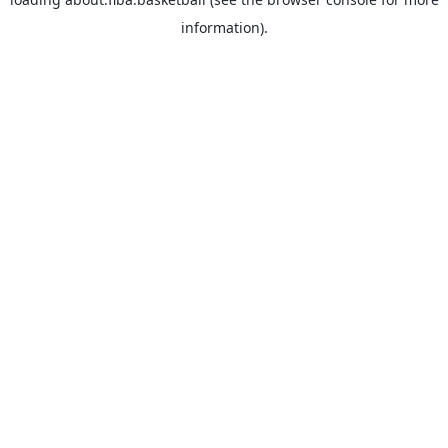
information).