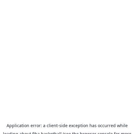
Application error: a
client
-side exception has occurred while
loading
about.fiba.basketball
(see the
browser console
for more