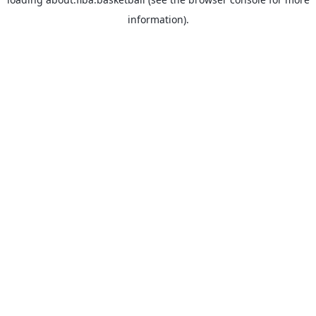
information).