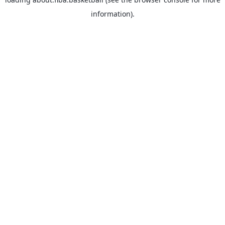
information).