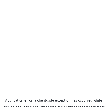
Application error: a
client
-side exception has occurred while
loading
about.fiba.basketball
(see the
browser console
for more