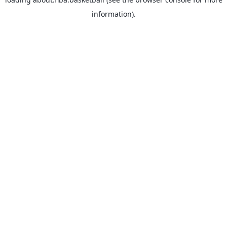
information).