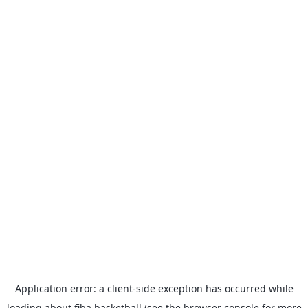
Application error: a
client
-side exception has occurred while
loading
about.fiba.basketball
(see the
browser console
for more