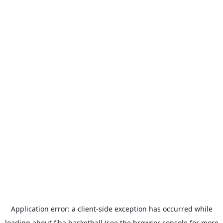
Application error: a
client
-side exception has occurred while
loading
about.fiba.basketball
(see the
browser console
for more