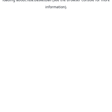
information).