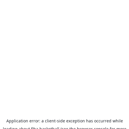
Application error: a
client
-side exception has occurred while
loading
about.fiba.basketball
(see the
browser console
for more