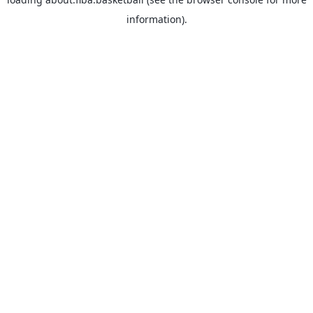
information).