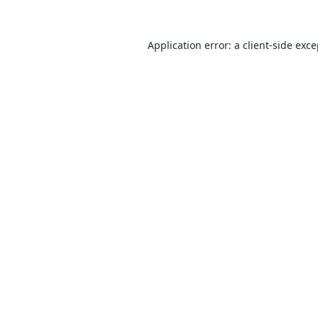
Application error: a
client
-side exc