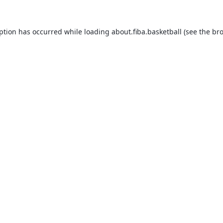
eption has occurred while loading
about.fiba.basketball
(see the
bro