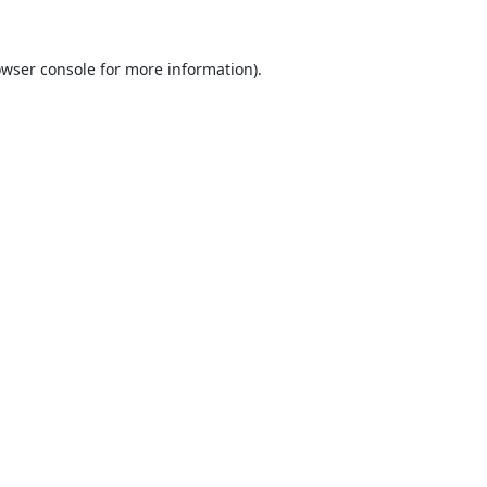
wser console
for more information).