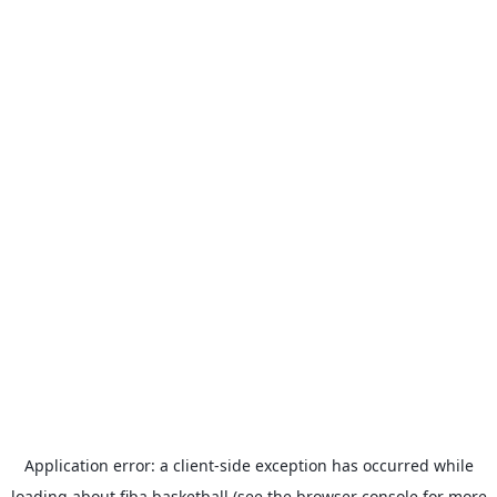
Application error: a
client
-side exception has occurred while
loading
about.fiba.basketball
(see the
browser console
for more