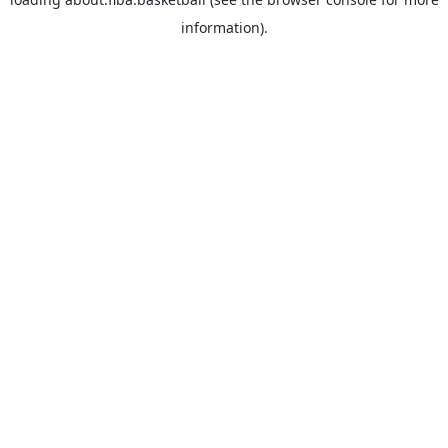
information).