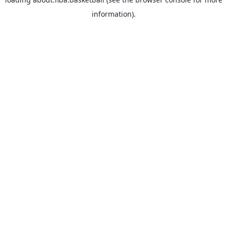
information).