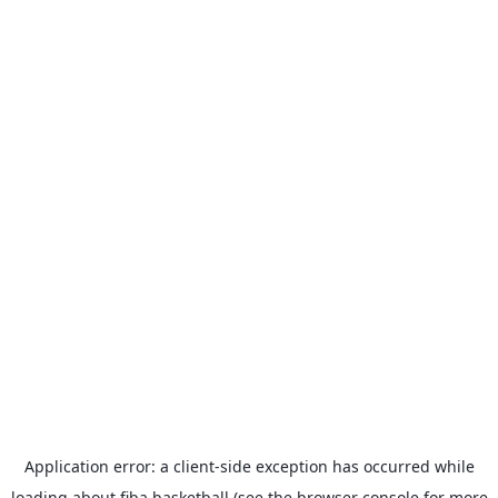
Application error: a
client
-side exception has occurred while
loading
about.fiba.basketball
(see the
browser console
for more