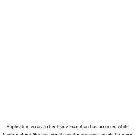
Application error: a
client
-side exception has occurred while
loading
about.fiba.basketball
(see the
browser console
for more