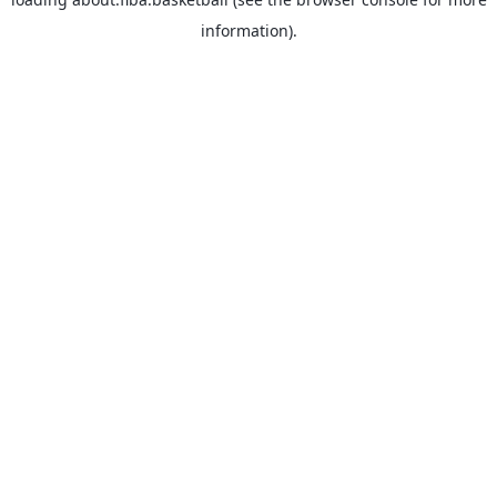
information).