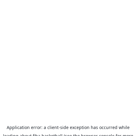
Application error: a
client
-side exception has occurred while
loading
about.fiba.basketball
(see the
browser console
for more