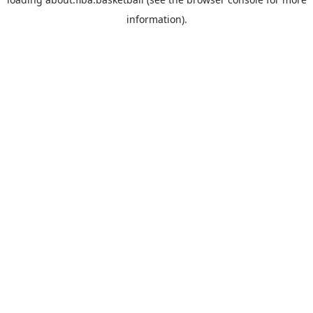
information).