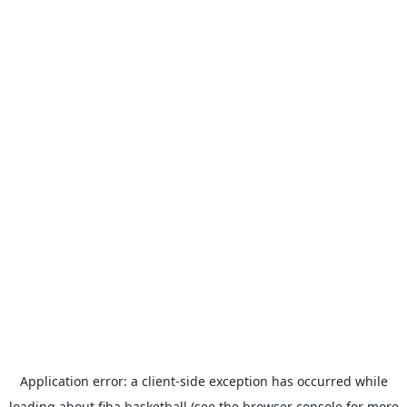
Application error: a
client
-side exception has occurred while
loading
about.fiba.basketball
(see the
browser console
for more