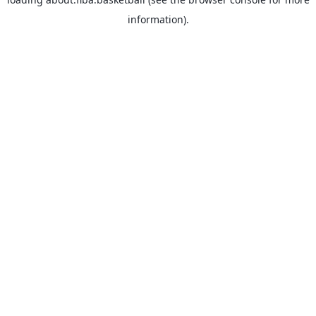
information).