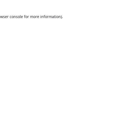
wser console
for more information).