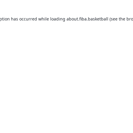
eption has occurred while loading
about.fiba.basketball
(see the
bro