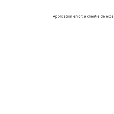
Application error: a
client
-side exc