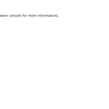
wser console
for more information).