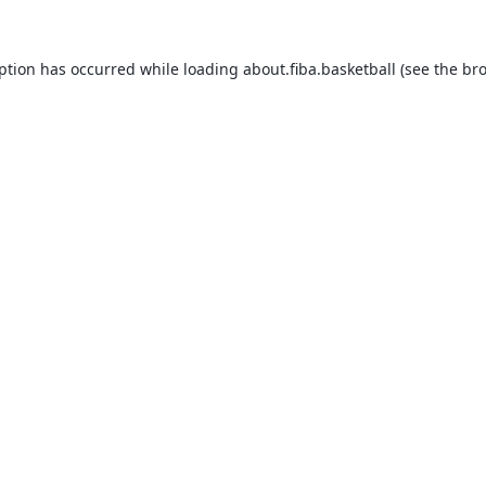
eption has occurred while loading
about.fiba.basketball
(see the
bro