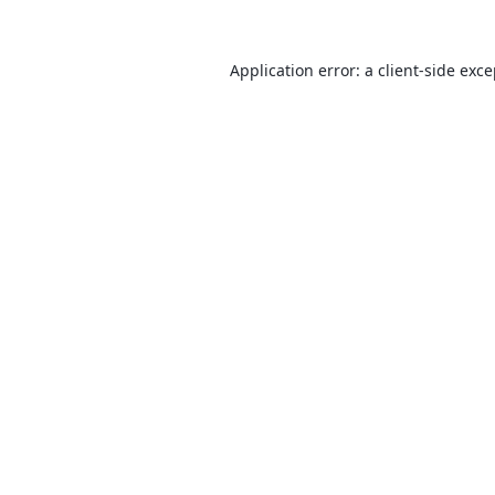
Application error: a
client
-side exc