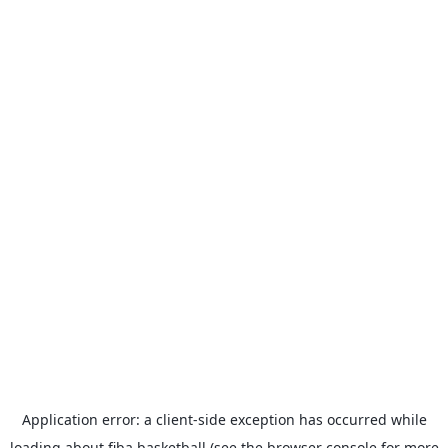
Application error: a
client
-side exception has occurred while
loading
about.fiba.basketball
(see the
browser console
for more