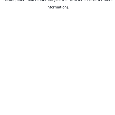
information).