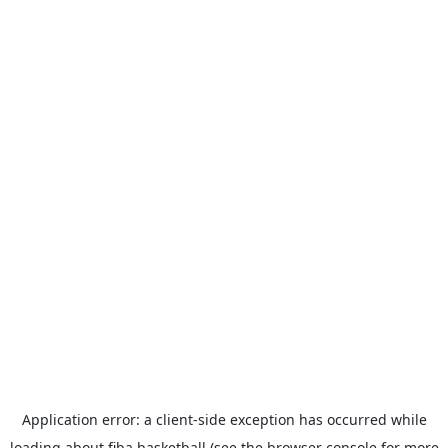
Application error: a
client
-side exception has occurred while
loading
about.fiba.basketball
(see the
browser console
for more