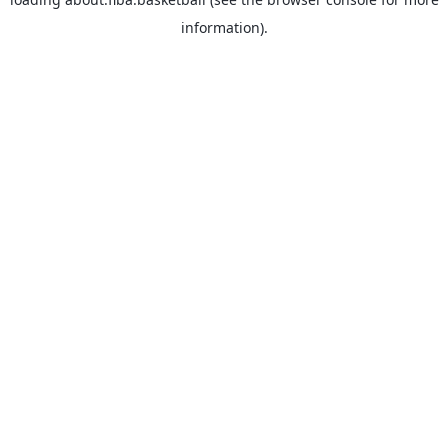
information).