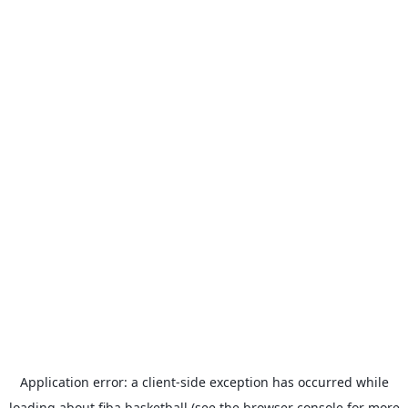
Application error: a
client
-side exception has occurred while
loading
about.fiba.basketball
(see the
browser console
for more