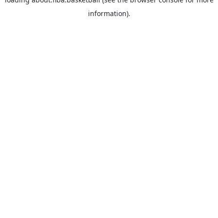
information).