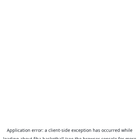
Application error: a
client
-side exception has occurred while
loading
about.fiba.basketball
(see the
browser console
for more