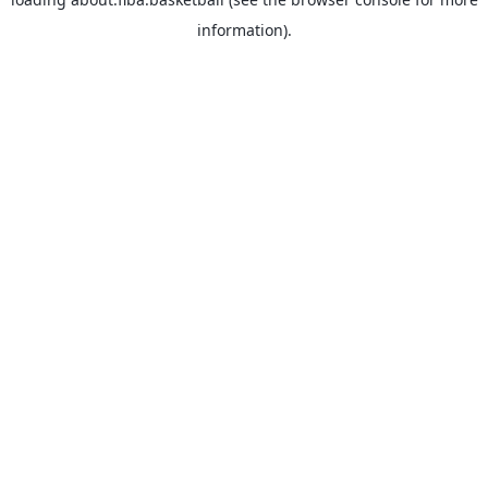
information).