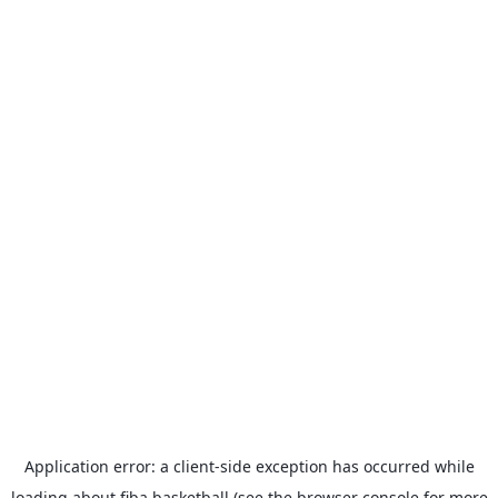
Application error: a
client
-side exception has occurred while
loading
about.fiba.basketball
(see the
browser console
for more