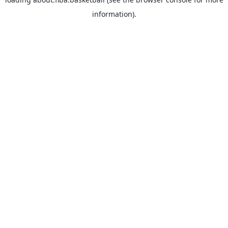
information).