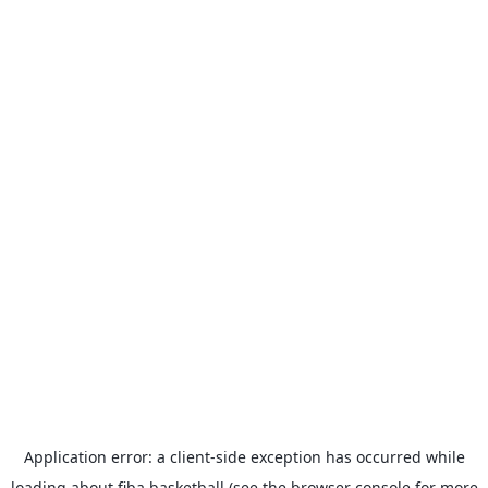
Application error: a
client
-side exception has occurred while
loading
about.fiba.basketball
(see the
browser console
for more