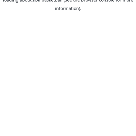
information).