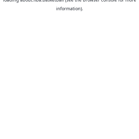
information).