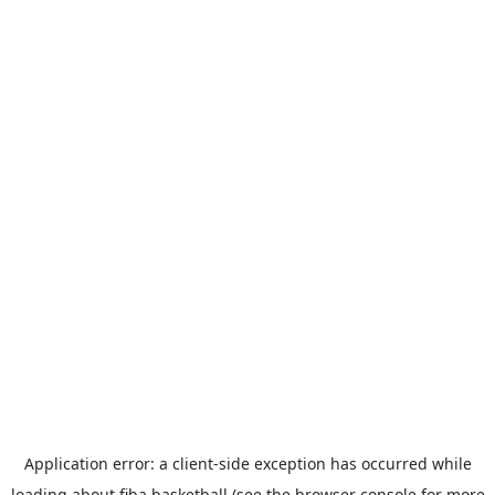
Application error: a
client
-side exception has occurred while
loading
about.fiba.basketball
(see the
browser console
for more