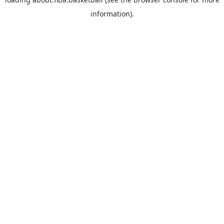
information).