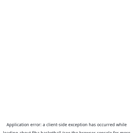
Application error: a
client
-side exception has occurred while
loading
about.fiba.basketball
(see the
browser console
for more