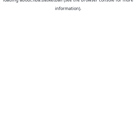
information).