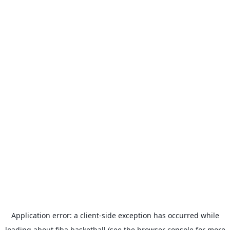
Application error: a
client
-side exception has occurred while
loading
about.fiba.basketball
(see the
browser console
for more