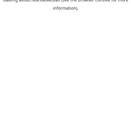
information).