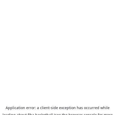
Application error: a
client
-side exception has occurred while
loading
about.fiba.basketball
(see the
browser console
for more